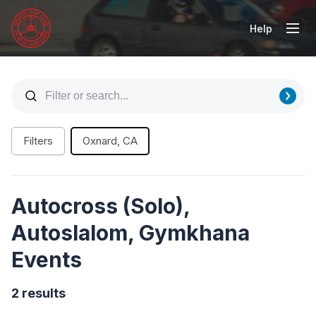
Help
Tog
Filters
Oxnard, CA
Autocross (Solo),
Autoslalom, Gymkhana
Events
2 results