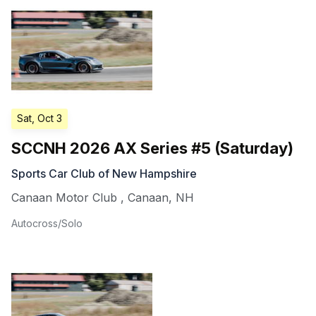
Sat, Oct 3
SCCNH 2026 AX Series #5 (Saturday)
Sports Car Club of New Hampshire
Canaan Motor Club
,
Canaan
,
NH
Autocross/Solo