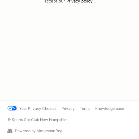
accept our
Privacy policy
.
Your Privacy Choices
Privacy
Terms
Knowledge base
© Sports Car Club New Hampshire
Powered by MotorsportReg