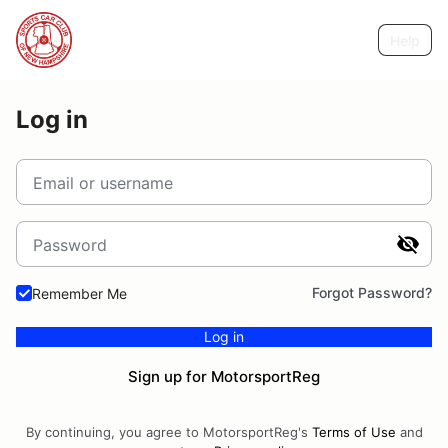
Help
Log in
Email or username
Password
Forgot Password?
Remember Me
Log in
Sign up for MotorsportReg
By continuing, you agree to MotorsportReg's
Terms of Use
and