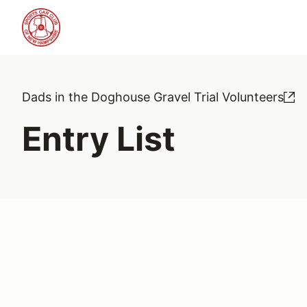
Dads in the Doghouse Gravel Trial Volunteers
Entry List