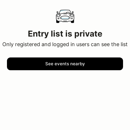
Entry list is private
Only registered and logged in users can see the list
See events nearby