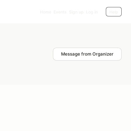
Home
Events
Sign up
Log in
Help
Message from Organizer