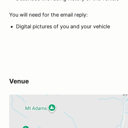
You will need for the email reply:
Digital pictures of you and your vehicle
Venue