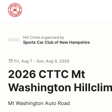
Hill Climb
organized by
Sports Car Club of New Hampshire
Fri, Aug 7 - Sun, Aug 9, 2026
2026 CTTC Mt
Washington Hillcli
Mt Washington Auto Road