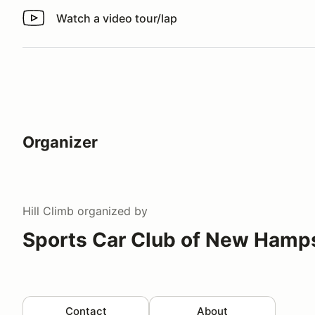
Watch a video tour/lap
Watch a video tour/lap
Organizer
Hill Climb
organized by
Sports Car Club of New Hamp
Contact
About