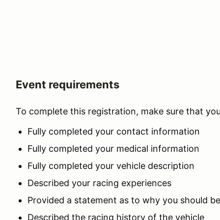
Event requirements
To complete this registration, make sure that yo
Fully completed your contact information
Fully completed your medical information
Fully completed your vehicle description
Described your racing experiences
Provided a statement as to why you should b
Described the racing history of the vehicle