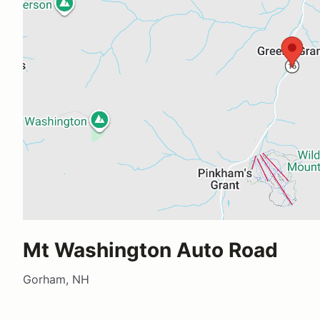
Mt Washington Auto Road
Gorham, NH