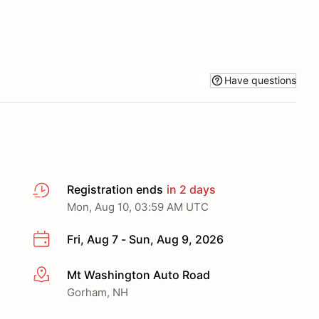
Have questions
Registration ends
in 2 days
Mon, Aug 10, 03:59 AM UTC
Fri, Aug 7 - Sun, Aug 9, 2026
Mt Washington Auto Road
More info
Gorham, NH