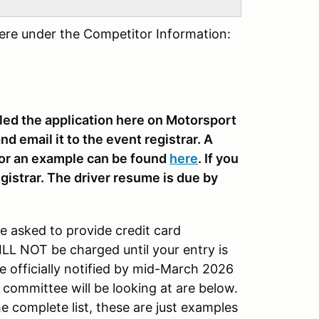
here under the Competitor Information:
lled the application here on Motorsport
nd email it to the event registrar. A
 for an example can be found
here
. If you
gistrar. The driver resume is due by
be asked to provide credit card
ILL NOT be charged until your entry is
 officially notified by mid-March 2026
 committee will be looking at are below.
the complete list, these are just examples