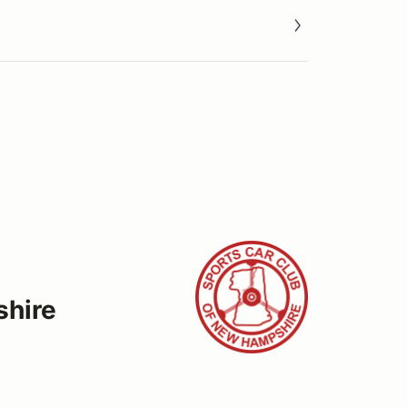
shire