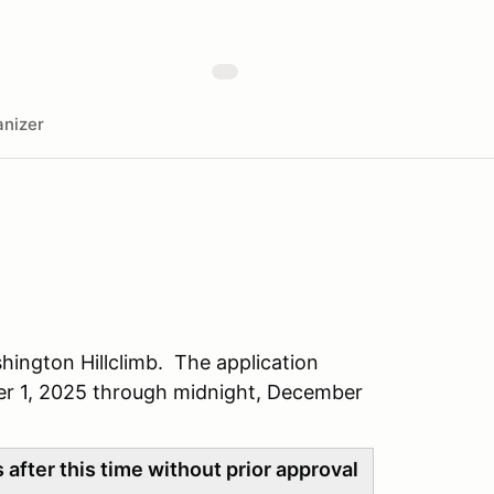
nizer
hington Hillclimb. The application
r 1, 2025 through midnight, December
after this time without prior approval