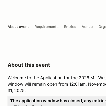
About event
Requirements
Entries
Venue
Orga
About this event
Welcome to the Application for the 2026 Mt. Was
window will remain open from 12:01am, Novembe
31, 2025.
The application window has closed, any entries 