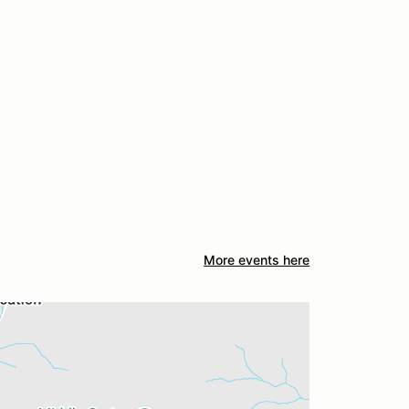
More events here