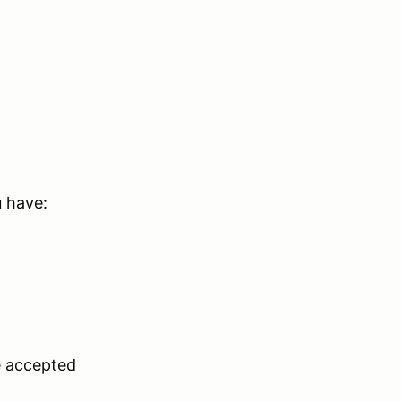
u have:
e accepted