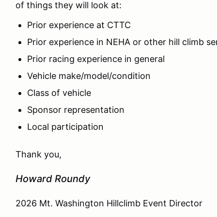
of things they will look at:
Prior experience at CTTC
Prior experience in NEHA or other hill climb se
Prior racing experience in general
Vehicle make/model/condition
Class of vehicle
Sponsor representation
Local participation
Thank you,
Howard Roundy
2026 Mt. Washington Hillclimb Event Director