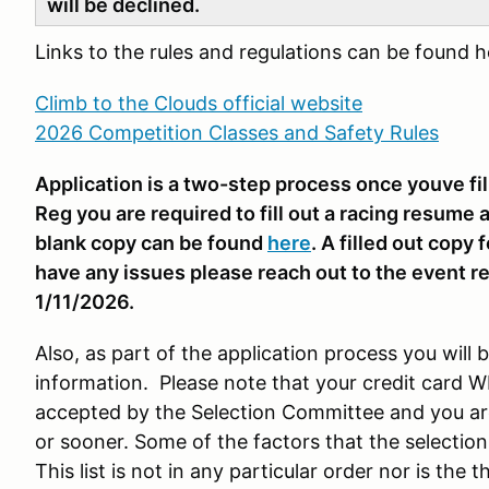
will be declined.
Links to the rules and regulations can be found 
Climb to the Clouds official website
2026 Competition Classes and Safety Rules
Application is a two-step process once youve fi
Reg you are required to fill out a racing resume a
blank copy can be found
here
. A filled out copy
have any issues please reach out to the event re
1/11/2026.
Also, as part of the application process you will 
information. Please note that your credit card W
accepted by the Selection Committee and you are
or sooner. Some of the factors that the selection
This list is not in any particular order nor is the 