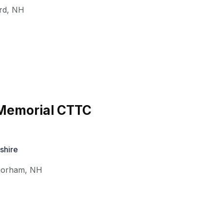
rd
,
NH
 Memorial CTTC
shire
orham
,
NH