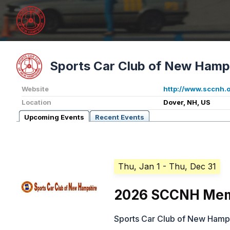
Sports Car Club of New Hamp
Website
http://www.sccnh.
Location
Dover, NH, US
Upcoming Events
Recent Events
Thu, Jan 1
- Thu, Dec 31
2026 SCCNH Mem
Sports Car Club of New Hamp