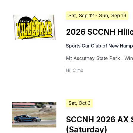
Sat, Sep 12
- Sun, Sep 13
2026 SCCNH Hillc
Sports Car Club of New Hamp
Mt Ascutney State Park
,
Win
Hill Climb
Sat, Oct 3
SCCNH 2026 AX S
(Saturday)