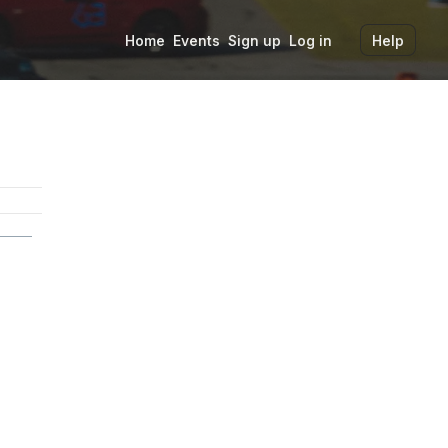
Home
Events
Sign up
Log in
Help