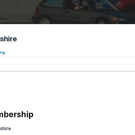
shire
org
bership
shire