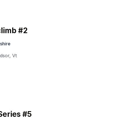
limb #2
shire
dsor
,
Vt
eries #5