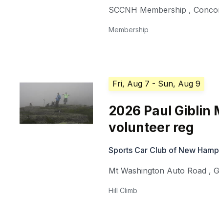
SCCNH Membership
,
Conco
Membership
Fri, Aug 7
- Sun, Aug 9
2026 Paul Giblin
volunteer reg
Sports Car Club of New Hamp
Mt Washington Auto Road
,
G
Hill Climb