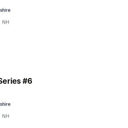
shire
,
NH
eries #6
shire
,
NH