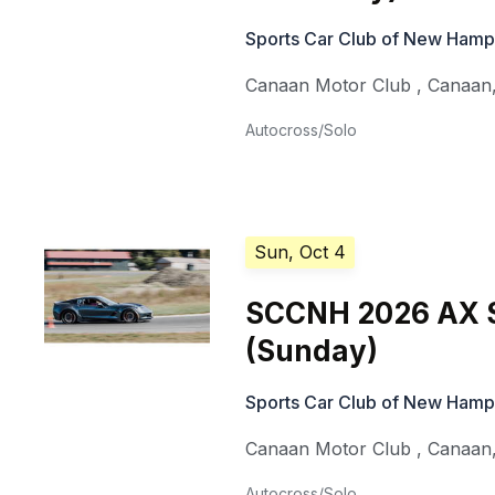
Sports Car Club of New Hamp
Canaan Motor Club
,
Canaan
Autocross/Solo
Sun, Oct 4
SCCNH 2026 AX S
(Sunday)
Sports Car Club of New Hamp
Canaan Motor Club
,
Canaan
Autocross/Solo