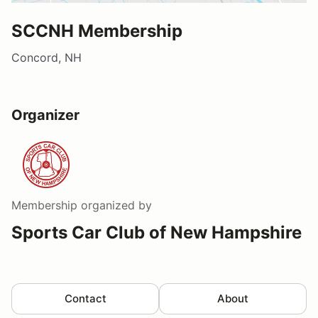
SCCNH Membership
Concord, NH
Organizer
Membership
organized by
Sports Car Club of New Hampshire
Contact
About