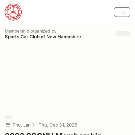
Help
Membership
organized by
Sports Car Club of New Hampshire
Thu, Jan 1 - Thu, Dec 31, 2026