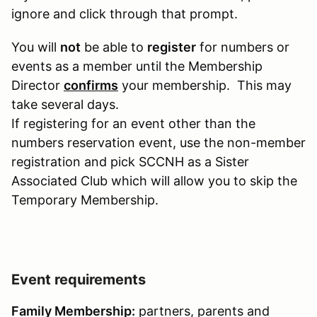
ignore and click through that prompt.
You will
not
be able to
register
for numbers or
events as a member until the Membership
Director
confirms
your membership. This may
take several days.
If registering for an event other than the
numbers reservation event, use the non-member
registration and pick SCCNH as a Sister
Associated Club which will allow you to skip the
Temporary Membership.
Event requirements
Family Membership:
partners, parents and