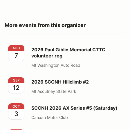
More events from this organizer
2026 Paul Giblin Memorial CTTC volunteer reg
AUG
2026 Paul Giblin Memorial CTTC
7
volunteer reg
Mt Washington Auto Road
2026 SCCNH Hillclimb #2
SEP
2026 SCCNH Hillclimb #2
12
Mt Ascutney State Park
SCCNH 2026 AX Series #5 (Saturday)
OCT
SCCNH 2026 AX Series #5 (Saturday)
3
Canaan Motor Club