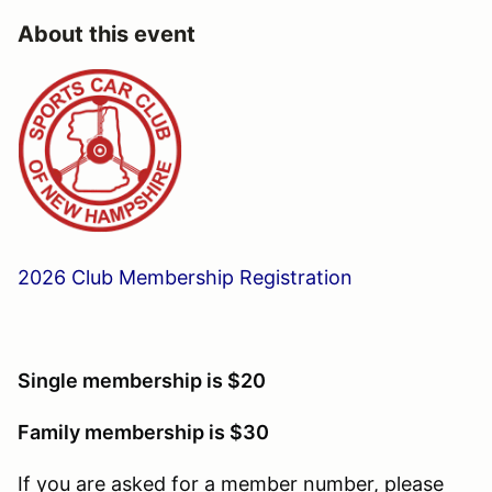
About this event
2026 Club Membership Registration
Single membership is $20
Family membership is $30
If you are asked for a member number, please