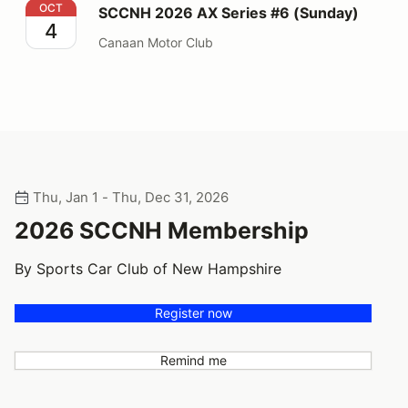
SCCNH 2026 AX Series #6 (Sunday)
OCT
SCCNH 2026 AX Series #6 (Sunday)
4
Canaan Motor Club
Thu, Jan 1 - Thu, Dec 31, 2026
2026 SCCNH Membership
By Sports Car Club of New Hampshire
Register now
Remind me