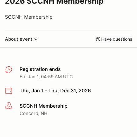
2026 SCCNH Membership
SCCNH Membership
About event
Have questions
Registration ends
Fri, Jan 1, 04:59 AM UTC
Thu, Jan 1 - Thu, Dec 31, 2026
SCCNH Membership
More info
Concord, NH