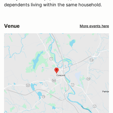
dependents living within the same household.
Venue
More events here