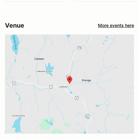
Venue
More events here