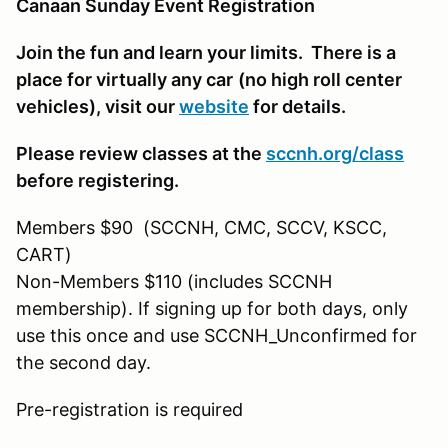
Canaan Sunday Event Registration
Join the fun and learn your limits. There is a
place for virtually any car
(no high roll center
vehicles)
, visit our
website
for details.
Please review classes at the
sccnh.org/class
before registering.
Members $90 (SCCNH, CMC, SCCV, KSCC,
CART)
Non-Members $110 (includes SCCNH
membership). If signing up for both days, only
use this once and use SCCNH_Unconfirmed for
the second day.
Pre-registration is required