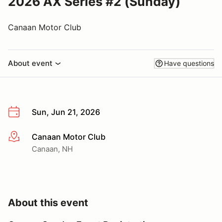
2026 AX Series #2 (Sunday)
Canaan Motor Club
About event
Have questions
Sun, Jun 21, 2026
Canaan Motor Club
More info
Canaan, NH
About this event