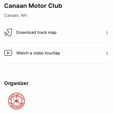
Canaan Motor Club
Canaan, NH
Download track map
Download track map
Watch a video tour/lap
Watch a video tour/lap
Organizer