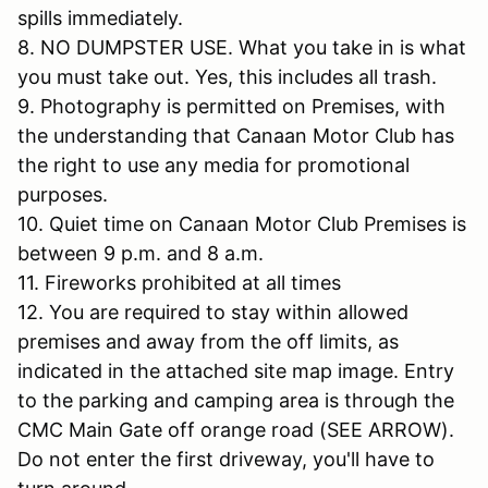
spills immediately.
8. NO DUMPSTER USE. What you take in is what
you must take out. Yes, this includes all trash.
9. Photography is permitted on Premises, with
the understanding that Canaan Motor Club has
the right to use any media for promotional
purposes.
10. Quiet time on Canaan Motor Club Premises is
between 9 p.m. and 8 a.m.
11. Fireworks prohibited at all times
12. You are required to stay within allowed
premises and away from the off limits, as
indicated in the attached site map image. Entry
to the parking and camping area is through the
CMC Main Gate off orange road (SEE ARROW).
Do not enter the first driveway, you'll have to