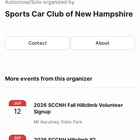
Autocross/Solo
organized by
Sports Car Club of New Hampshire
Contact
About
More events from this organizer
2026 SCCNH Fall Hillclimb Volunteer Signup
SEP
2026 SCCNH Fall Hillclimb Volunteer
12
Signup
Mt Ascutney State Park
2026 SCCNH Hillclimb #2
SEP
2026 SCCNH Hillclimb #2