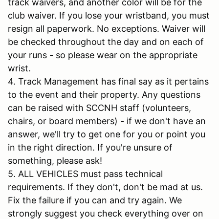
track waivers, and another color will be for the
club waiver. If you lose your wristband, you must
resign all paperwork. No exceptions. Waiver will
be checked throughout the day and on each of
your runs - so please wear on the appropriate
wrist.
4. Track Management has final say as it pertains
to the event and their property. Any questions
can be raised with SCCNH staff (volunteers,
chairs, or board members) - if we don't have an
answer, we'll try to get one for you or point you
in the right direction. If you're unsure of
something, please ask!
5. ALL VEHICLES must pass technical
requirements. If they don't, don't be mad at us.
Fix the failure if you can and try again. We
strongly suggest you check everything over on