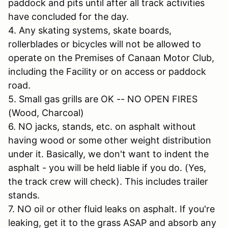
paddock and pits until after all track activities
have concluded for the day.
4. Any skating systems, skate boards,
rollerblades or bicycles will not be allowed to
operate on the Premises of Canaan Motor Club,
including the Facility or on access or paddock
road.
5. Small gas grills are OK -- NO OPEN FIRES
(Wood, Charcoal)
6. NO jacks, stands, etc. on asphalt without
having wood or some other weight distribution
under it. Basically, we don't want to indent the
asphalt - you will be held liable if you do. (Yes,
the track crew will check). This includes trailer
stands.
7. NO oil or other fluid leaks on asphalt. If you're
leaking, get it to the grass ASAP and absorb any