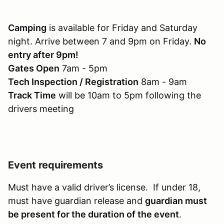
Camping
is available for Friday and Saturday
night. Arrive between 7 and 9pm on Friday.
No
entry after 9pm!
Gates Open
7am - 5pm
Tech Inspection / Registration
8am - 9am
Track Time
will be 10am to 5pm following the
drivers meeting
Event requirements
Must have a valid driver’s license. If under 18,
must have guardian release and
guardian must
be present for the duration of the event
.