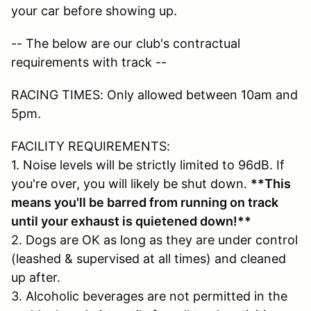
your car before showing up.
-- The below are our club's contractual
requirements with track --
RACING TIMES: Only allowed between 10am and
5pm.
FACILITY REQUIREMENTS:
1. Noise levels will be strictly limited to 96dB. If
you're over, you will likely be shut down.
**This
means you'll be barred from running on track
until your exhaust is quietened down!**
2. Dogs are OK as long as they are under control
(leashed & supervised at all times) and cleaned
up after.
3. Alcoholic beverages are not permitted in the