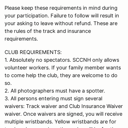
Please keep these requirements in mind during
your participation. Failure to follow will result in
your asking to leave without refund. These are
the rules of the track and insurance
requirements.
CLUB REQUIREMENTS:
1. Absolutely no spectators. SCCNH only allows
volunteer workers. If your family member wants
to come help the club, they are welcome to do
so.
2. All photographers must have a spotter.
3. All persons entering must sign several
waivers: Track waiver and Club Insurance Waiver
waiver. Once waivers are signed, you will receive
multiple wristbands. Yellow wristbands are for