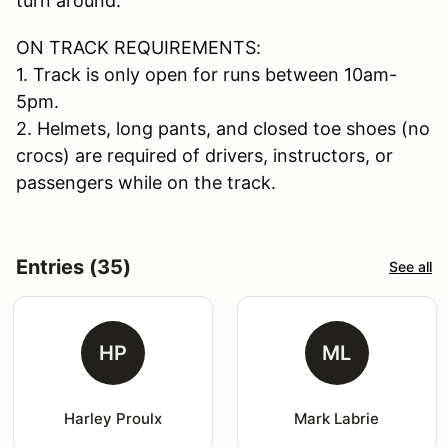
turn around.
ON TRACK REQUIREMENTS:
1. Track is only open for runs between 10am-
5pm.
2. Helmets, long pants, and closed toe shoes (no
crocs) are required of drivers, instructors, or
passengers while on the track.
Entries (35)
See all
HP
ML
Harley Proulx
Mark Labrie