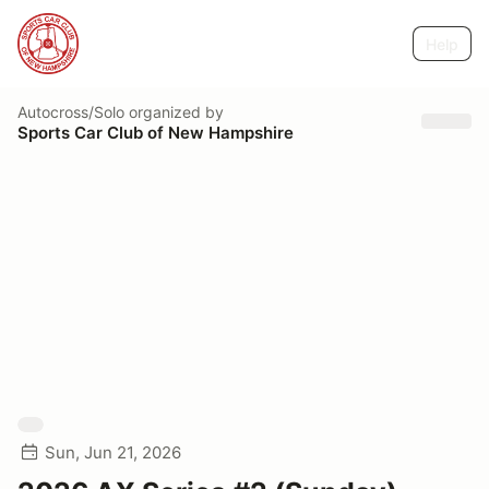
Help
Autocross/Solo
organized by
Sports Car Club of New Hampshire
Sun, Jun 21, 2026