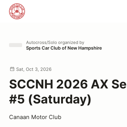
Autocross/Solo
organized by
Sports Car Club of New Hampshire
Sat, Oct 3, 2026
SCCNH 2026 AX Se
#5 (Saturday)
Canaan Motor Club