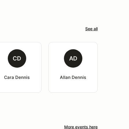
See all
CD
AD
Cara Dennis
Allan Dennis
More events here