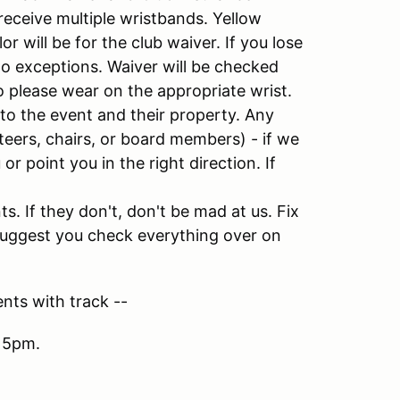
receive multiple wristbands. Yellow
r will be for the club waiver. If you lose
o exceptions. Waiver will be checked
 please wear on the appropriate wrist.
 to the event and their property. Any
eers, chairs, or board members) - if we
or point you in the right direction. If
. If they don't, don't be mad at us. Fix
y suggest you check everything over on
nts with track --
 5pm.