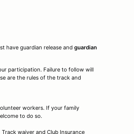
must have guardian release and
guardian
 participation. Failure to follow will
se are the rules of the track and
olunteer workers. If your family
elcome to do so.
s: Track waiver and Club Insurance