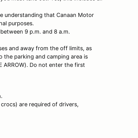
the understanding that Canaan Motor
nal purposes.
 between 9 p.m. and 8 a.m.
ses and away from the off limits, as
to the parking and camping area is
 ARROW). Do not enter the first
.
crocs) are required of drivers,