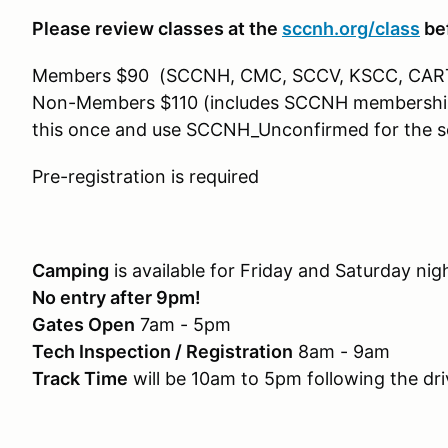
Please review classes at the
sccnh.org/class
bef
Members $90 (SCCNH, CMC, SCCV, KSCC, CAR
Non-Members $110 (includes SCCNH membership). 
this once and use SCCNH_Unconfirmed for the s
Pre-registration is required
Camping
is available for Friday and Saturday ni
No entry after 9pm!
Gates Open
7am - 5pm
Tech Inspection / Registration
8am - 9am
Track Time
will be 10am to 5pm following the dr