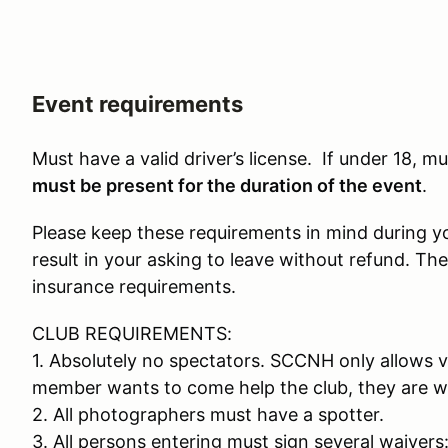
Event requirements
Must have a valid driver’s license. If under 18, 
must be present for the duration of the event
.
Please keep these requirements in mind during your
result in your asking to leave without refund. The
insurance requirements.
CLUB REQUIREMENTS:
1. Absolutely no spectators. SCCNH only allows v
member wants to come help the club, they are w
2. All photographers must have a spotter.
3. All persons entering must sign several waiver