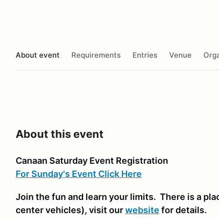
About event
Requirements
Entries
Venue
Orga
About this event
Canaan Saturday Event Registration
For Sunday's Event Click Here
Join the fun and learn your limits. There is a plac
center vehicles)
, visit our
website
for details.