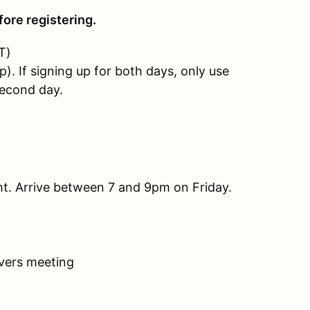
ore registering.
T)
If signing up for both days, only use
econd day.
ght. Arrive between 7 and 9pm on Friday.
ivers meeting