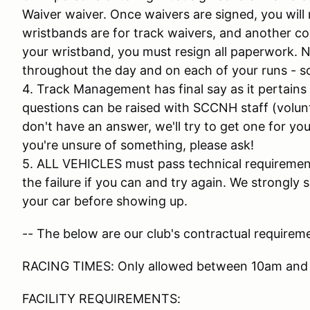
Waiver waiver. Once waivers are signed, you will 
wristbands are for track waivers, and another colo
your wristband, you must resign all paperwork. N
throughout the day and on each of your runs - so
4. Track Management has final say as it pertains
questions can be raised with SCCNH staff (volunt
don't have an answer, we'll try to get one for you 
you're unsure of something, please ask!
5. ALL VEHICLES must pass technical requirements
the failure if you can and try again. We strongl
your car before showing up.
-- The below are our club's contractual requireme
RACING TIMES: Only allowed between 10am and
FACILITY REQUIREMENTS: