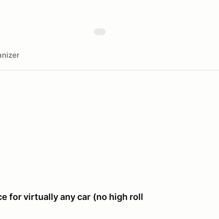
nizer
e for virtually any car
(no high roll