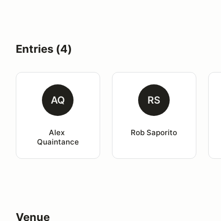
Entries (4)
AQ
RS
Alex 
Rob Saporito
Quaintance
Venue