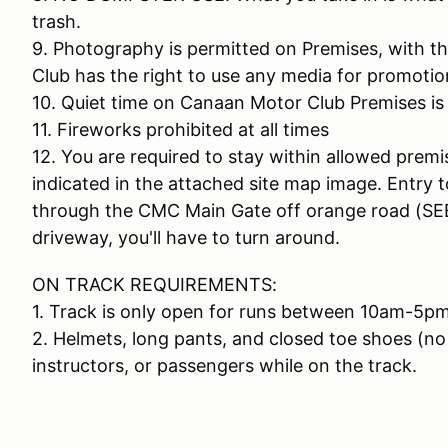
trash.
9. Photography is permitted on Premises, with 
Club has the right to use any media for promotio
10. Quiet time on Canaan Motor Club Premises is
11. Fireworks prohibited at all times
12. You are required to stay within allowed premi
indicated in the attached site map image. Entry 
through the CMC Main Gate off orange road (SEE
driveway, you'll have to turn around.
ON TRACK REQUIREMENTS:
1. Track is only open for runs between 10am-5pm
2. Helmets, long pants, and closed toe shoes (no 
instructors, or passengers while on the track.