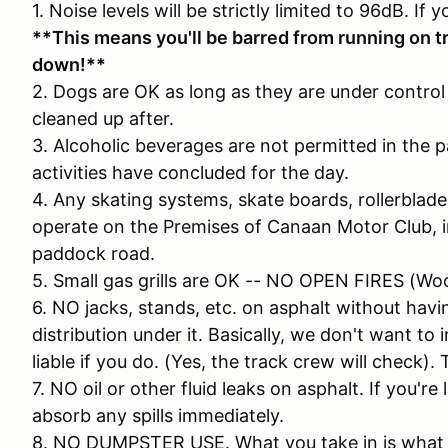
1. Noise levels will be strictly limited to 96dB. If 
**This means you'll be barred from running on tr
down!**
2. Dogs are OK as long as they are under control 
cleaned up after.
3. Alcoholic beverages are not permitted in the pa
activities have concluded for the day.
4. Any skating systems, skate boards, rollerblades
operate on the Premises of Canaan Motor Club, in
paddock road.
5. Small gas grills are OK -- NO OPEN FIRES (Wo
6. NO jacks, stands, etc. on asphalt without ha
distribution under it. Basically, we don't want to 
liable if you do. (Yes, the track crew will check). 
7. NO oil or other fluid leaks on asphalt. If you'r
absorb any spills immediately.
8. NO DUMPSTER USE. What you take in is what yo