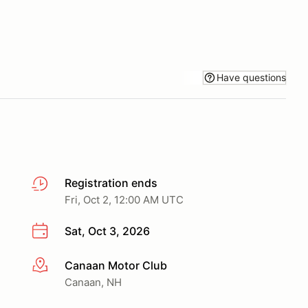
Have questions
Registration ends
Fri, Oct 2, 12:00 AM UTC
Sat, Oct 3, 2026
Canaan Motor Club
More info
Canaan, NH