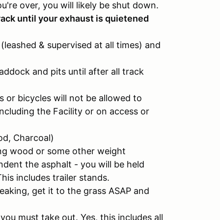
you're over, you will likely be shut down.
ack until your exhaust is quietened
(leashed & supervised at all times) and
ddock and pits until after all track
 or bicycles will not be allowed to
cluding the Facility or on access or
od, Charcoal)
ving wood or some other weight
indent the asphalt - you will be held
This includes trailer stands.
e leaking, get it to the grass ASAP and
u must take out. Yes, this includes all