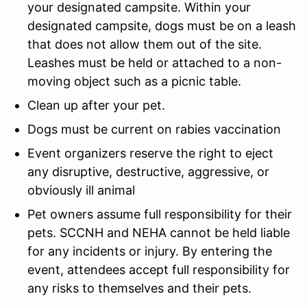
your designated campsite. Within your
designated campsite, dogs must be on a leash
that does not allow them out of the site.
Leashes must be held or attached to a non-
moving object such as a picnic table.
Clean up after your pet.
Dogs must be current on rabies vaccination
Event organizers reserve the right to eject
any disruptive, destructive, aggressive, or
obviously ill animal
Pet owners assume full responsibility for their
pets. SCCNH and NEHA cannot be held liable
for any incidents or injury. By entering the
event, attendees accept full responsibility for
any risks to themselves and their pets.