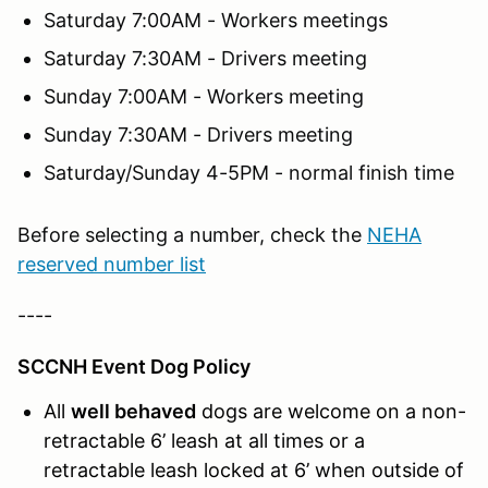
Saturday 7:00AM - Workers meetings
Saturday 7:30AM - Drivers meeting
Sunday 7:00AM - Workers meeting
Sunday 7:30AM - Drivers meeting
Saturday/Sunday 4-5PM - normal finish time
Before selecting a number, check the
NEHA
reserved number list
----
SCCNH Event Dog Policy
All
well behaved
dogs are welcome on a non-
retractable 6’ leash at all times or a
retractable leash locked at 6’ when outside of