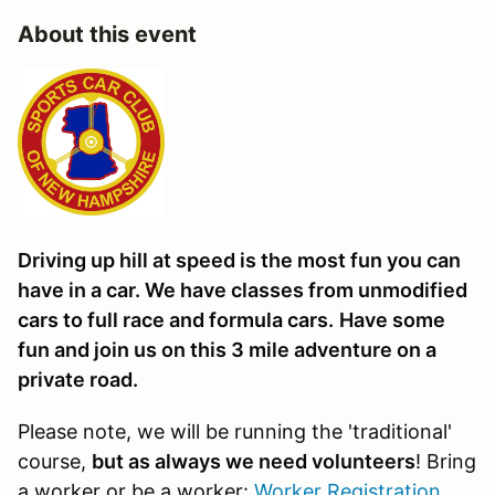
About this event
Driving up hill at speed is the most fun you can
have in a car. We have classes from unmodified
cars to full race and formula cars.
Have some
fun and join us on this 3 mile adventure on a
private road.
Please note, we will be running the 'traditional'
course,
but as always we need volunteers
! Bring
a worker or be a worker:
Worker Registration