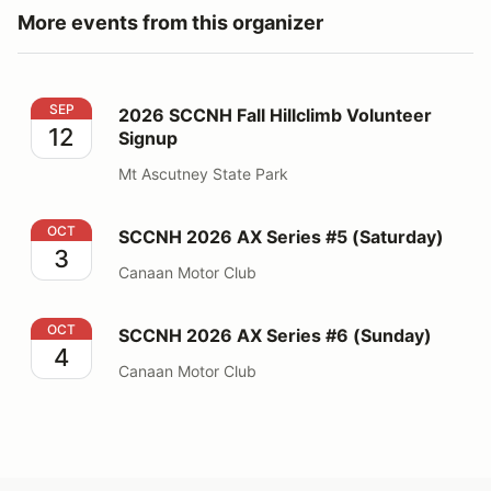
More events from this organizer
2026 SCCNH Fall Hillclimb Volunteer Signup
SEP
2026 SCCNH Fall Hillclimb Volunteer
12
Signup
Mt Ascutney State Park
SCCNH 2026 AX Series #5 (Saturday)
OCT
SCCNH 2026 AX Series #5 (Saturday)
3
Canaan Motor Club
SCCNH 2026 AX Series #6 (Sunday)
OCT
SCCNH 2026 AX Series #6 (Sunday)
4
Canaan Motor Club