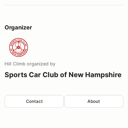
Organizer
Hill Climb
organized by
Sports Car Club of New Hampshire
Contact
About