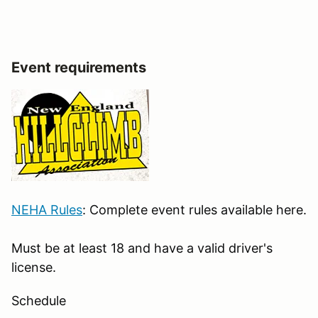
Event requirements
NEHA Rules
: Complete event rules available here.
Must be at least 18 and have a valid driver's
license.
Schedule