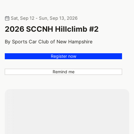
Sat, Sep 12 - Sun, Sep 13, 2026
2026 SCCNH Hillclimb #2
By Sports Car Club of New Hampshire
Register now
Remind me