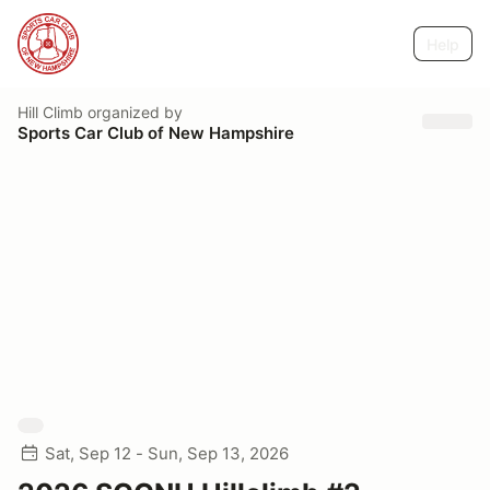
Help
Hill Climb
organized by
Sports Car Club of New Hampshire
Sat, Sep 12 - Sun, Sep 13, 2026