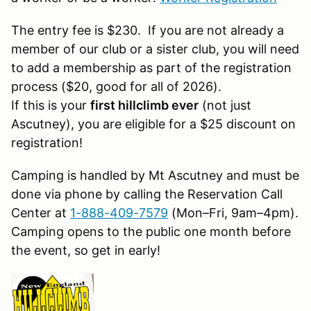
The entry fee is $230. If you are not already a
member of our club or a sister club, you will need
to add a membership as part of the registration
process ($20, good for all of 2026).
If this is your
first hillclimb ever
(not just
Ascutney), you are eligible for a $25 discount on
registration!
Camping is handled by Mt Ascutney and must be
done via phone by calling the Reservation Call
Center at
1-888-409-7579
(Mon–Fri, 9am–4pm).
Camping opens to the public one month before
the event, so get in early!