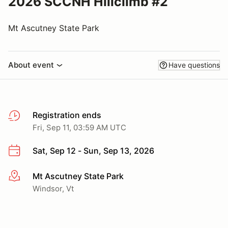
2026 SCCNH Hillclimb #2
Mt Ascutney State Park
About event
Have questions
Registration ends
Fri, Sep 11, 03:59 AM UTC
Sat, Sep 12 - Sun, Sep 13, 2026
Mt Ascutney State Park
More info
Windsor, Vt