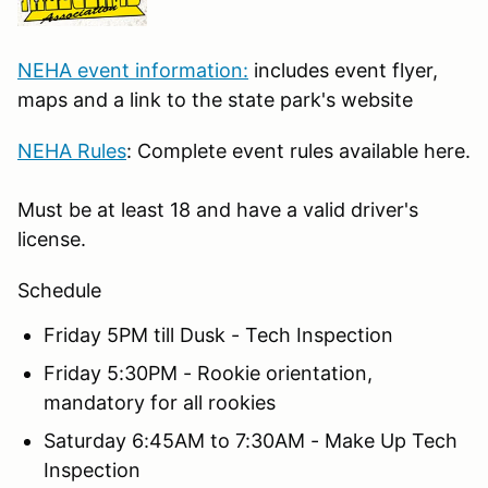
NEHA event information:
includes event flyer,
maps and a link to the state park's website
NEHA Rules
: Complete event rules available here.
Must be at least 18 and have a valid driver's
license.
Schedule
Friday 5PM till Dusk - Tech Inspection
Friday 5:30PM - Rookie orientation,
mandatory for all rookies
Saturday 6:45AM to 7:30AM - Make Up Tech
Inspection