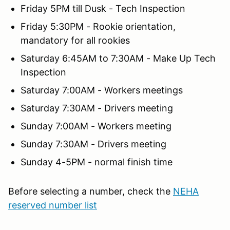
Friday 5PM till Dusk - Tech Inspection
Friday 5:30PM - Rookie orientation,
mandatory for all rookies
Saturday 6:45AM to 7:30AM - Make Up Tech
Inspection
Saturday 7:00AM - Workers meetings
Saturday 7:30AM - Drivers meeting
Sunday 7:00AM - Workers meeting
Sunday 7:30AM - Drivers meeting
Sunday 4-5PM - normal finish time
Before selecting a number, check the
NEHA
reserved number list