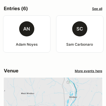
Entries (6)
See all
AN
SC
Adam Noyes
Sam Carbonaro
Venue
More events here