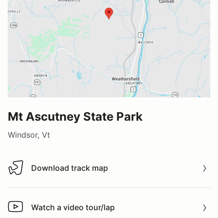
Mt Ascutney State Park
Windsor, Vt
Download track map
Download track map
Watch a video tour/lap
Watch a video tour/lap