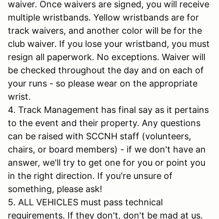
waiver. Once waivers are signed, you will receive
multiple wristbands. Yellow wristbands are for
track waivers, and another color will be for the
club waiver. If you lose your wristband, you must
resign all paperwork. No exceptions. Waiver will
be checked throughout the day and on each of
your runs - so please wear on the appropriate
wrist.
4. Track Management has final say as it pertains
to the event and their property. Any questions
can be raised with SCCNH staff (volunteers,
chairs, or board members) - if we don't have an
answer, we'll try to get one for you or point you
in the right direction. If you're unsure of
something, please ask!
5. ALL VEHICLES must pass technical
requirements. If they don't, don't be mad at us.