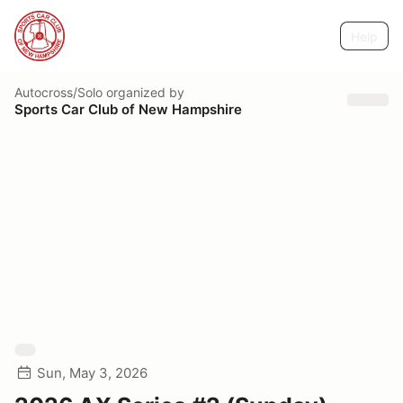
Help
Autocross/Solo
organized by
Sports Car Club of New Hampshire
Sun, May 3, 2026