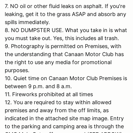
7. NO oil or other fluid leaks on asphalt. If you're
leaking, get it to the grass ASAP and absorb any
spills immediately.
8. NO DUMPSTER USE. What you take in is what
you must take out. Yes, this includes all trash.
9. Photography is permitted on Premises, with
the understanding that Canaan Motor Club has
the right to use any media for promotional
purposes.
10. Quiet time on Canaan Motor Club Premises is
between 9 p.m. and 8 a.m.
11. Fireworks prohibited at all times
12. You are required to stay within allowed
premises and away from the off limits, as
indicated in the attached site map image. Entry
to the parking and camping area is through the