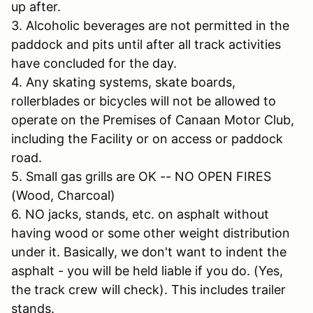
up after.
3. Alcoholic beverages are not permitted in the
paddock and pits until after all track activities
have concluded for the day.
4. Any skating systems, skate boards,
rollerblades or bicycles will not be allowed to
operate on the Premises of Canaan Motor Club,
including the Facility or on access or paddock
road.
5. Small gas grills are OK -- NO OPEN FIRES
(Wood, Charcoal)
6. NO jacks, stands, etc. on asphalt without
having wood or some other weight distribution
under it. Basically, we don't want to indent the
asphalt - you will be held liable if you do. (Yes,
the track crew will check). This includes trailer
stands.