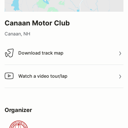
Canaan Motor Club
Canaan, NH
Download track map
Download track map
Watch a video tour/lap
Watch a video tour/lap
Organizer