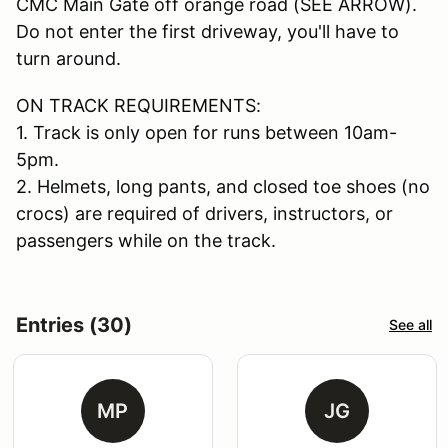
CMC Main Gate off orange road (SEE ARROW).
Do not enter the first driveway, you'll have to
turn around.
ON TRACK REQUIREMENTS:
1. Track is only open for runs between 10am-
5pm.
2. Helmets, long pants, and closed toe shoes (no
crocs) are required of drivers, instructors, or
passengers while on the track.
Entries (30)
See all
MP
JG