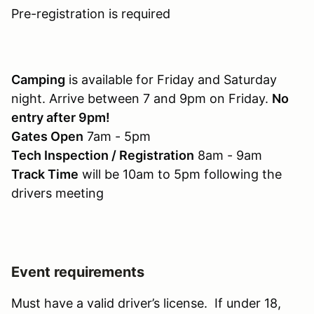
Pre-registration is required
Camping
is available for Friday and Saturday
night. Arrive between 7 and 9pm on Friday.
No
entry after 9pm!
Gates Open
7am - 5pm
Tech Inspection / Registration
8am - 9am
Track Time
will be 10am to 5pm following the
drivers meeting
Event requirements
Must have a valid driver’s license. If under 18,