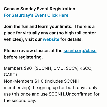
Canaan Sunday Event Registration
For Saturday's Event Click Here
Join the fun and learn your limits. There is a
place for virtually any car
(no high roll center
vehicles)
, visit our
website
for details.
Please review classes at the
sccnh.org/class
before registering.
Members $90 (SCCNH, CMC, SCCV, KSCC,
CART)
Non-Members $110 (includes SCCNH
membership). If signing up for both days, only
use this once and use SCCNH_Unconfirmed for
the second day.