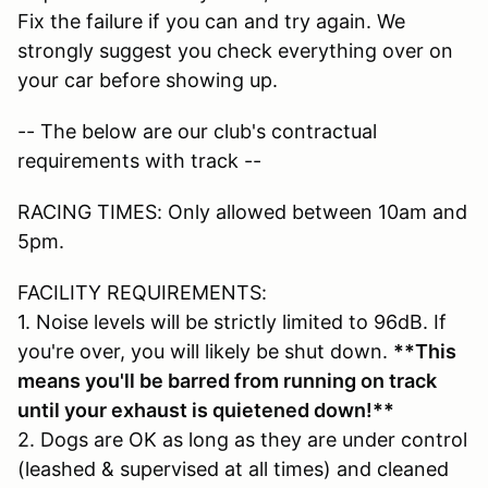
Fix the failure if you can and try again. We
strongly suggest you check everything over on
your car before showing up.
-- The below are our club's contractual
requirements with track --
RACING TIMES: Only allowed between 10am and
5pm.
FACILITY REQUIREMENTS:
1. Noise levels will be strictly limited to 96dB. If
you're over, you will likely be shut down.
**This
means you'll be barred from running on track
until your exhaust is quietened down!**
2. Dogs are OK as long as they are under control
(leashed & supervised at all times) and cleaned