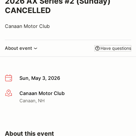
2026 AX Series #2 (Sunday)
CANCELLED
Canaan Motor Club
About event
Have questions
Sun, May 3, 2026
Canaan Motor Club
More info
Canaan, NH
About this event