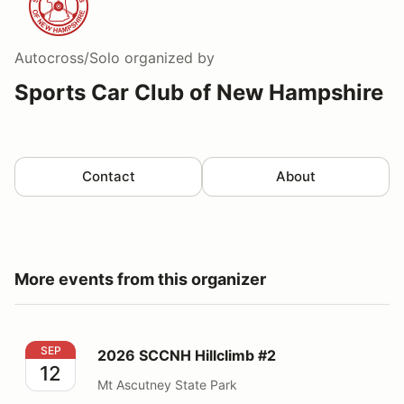
Autocross/Solo
organized by
Sports Car Club of New Hampshire
Contact
About
More events from this organizer
2026 SCCNH Hillclimb #2
SEP
2026 SCCNH Hillclimb #2
12
Mt Ascutney State Park