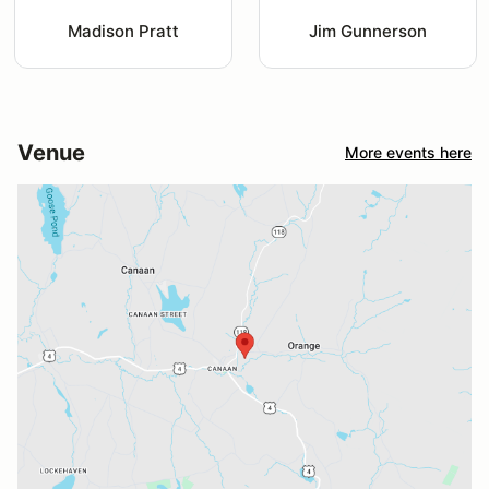
Madison Pratt
Jim Gunnerson
Venue
More events here