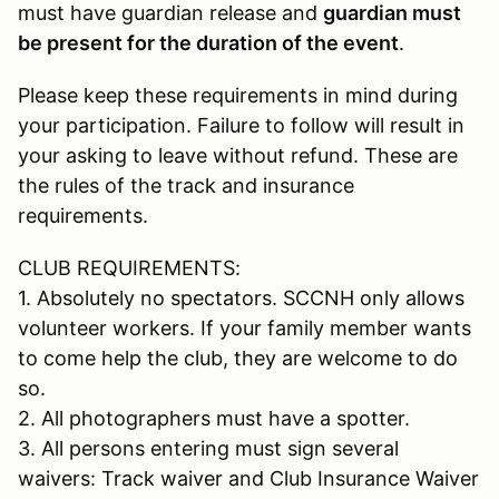
must have guardian release and
guardian must
be present for the duration of the event
.
Please keep these requirements in mind during
your participation. Failure to follow will result in
your asking to leave without refund. These are
the rules of the track and insurance
requirements.
CLUB REQUIREMENTS:
1. Absolutely no spectators. SCCNH only allows
volunteer workers. If your family member wants
to come help the club, they are welcome to do
so.
2. All photographers must have a spotter.
3. All persons entering must sign several
waivers: Track waiver and Club Insurance Waiver