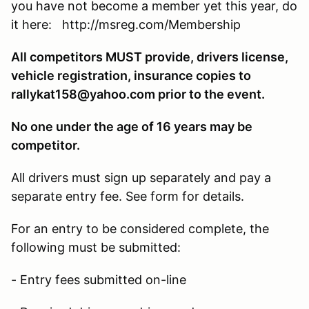
you have not become a member yet this year, do
it here: http://msreg.com/Membership
All competitors MUST provide, drivers license,
vehicle registration, insurance copies to
rallykat158@yahoo.com prior to the event.
No one under the age of 16 years may be
competitor.
All drivers must sign up separately and pay a
separate entry fee. See form for details.
For an entry to be considered complete, the
following must be submitted:
- Entry fees submitted on-line