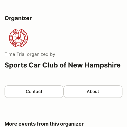
Organizer
Time Trial
organized by
Sports Car Club of New Hampshire
Contact
About
More events from this organizer