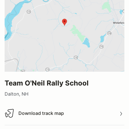
Team O'Neil Rally School
Dalton, NH
Download track map
Download track map