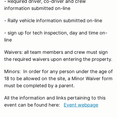
- Required driver, co-driver and crew
information submitted on-line
- Rally vehicle information submitted on-line
- sign up for tech inspection, day and time on-
line
Waivers: all team members and crew must sign
the required waivers upon entering the property.
Minors: In order for any person under the age of
18 to be allowed on the site, a Minor Waiver form
must be completed by a parent.
All the information and links pertaining to this
event can be found here:
Event webpage