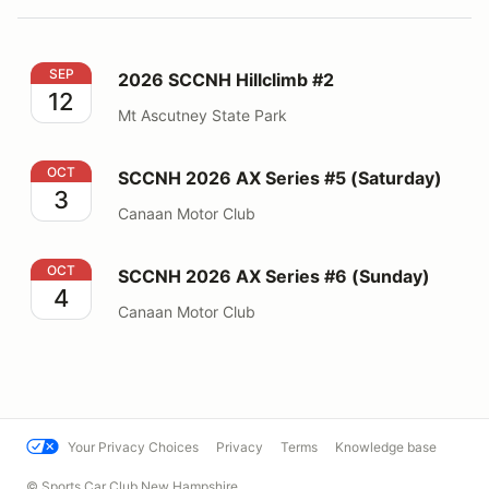
2026 SCCNH Hillclimb #2
SEP
2026 SCCNH Hillclimb #2
12
Mt Ascutney State Park
SCCNH 2026 AX Series #5 (Saturday)
OCT
SCCNH 2026 AX Series #5 (Saturday)
3
Canaan Motor Club
SCCNH 2026 AX Series #6 (Sunday)
OCT
SCCNH 2026 AX Series #6 (Sunday)
4
Canaan Motor Club
Your Privacy Choices
Privacy
Terms
Knowledge base
© Sports Car Club New Hampshire