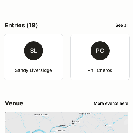
Entries (19)
See all
SL
PC
Sandy Liversidge
Phil Cherok
Venue
More events here