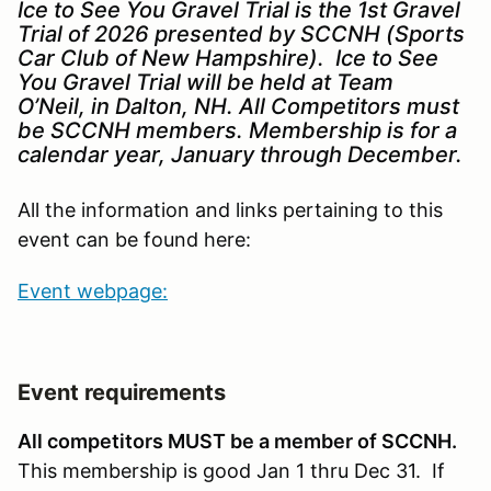
Ice to See You Gravel Trial is the 1st Gravel
Trial of 2026 presented by SCCNH (Sports
Car Club of New Hampshire). Ice to See
You Gravel Trial will be held at Team
O’Neil, in Dalton, NH. All Competitors must
be SCCNH members. Membership is for a
calendar year, January through December.
All the information and links pertaining to this
event can be found here:
Event webpage:
Event requirements
All competitors MUST be a member of SCCNH.
This membership is good Jan 1 thru Dec 31. If