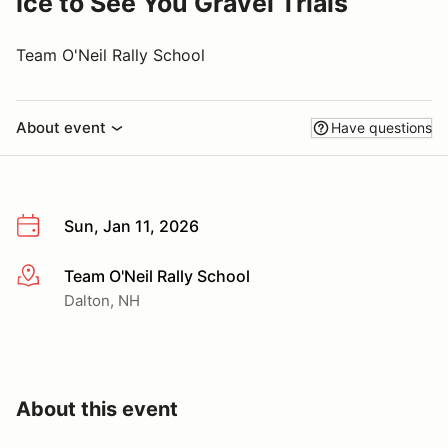
Ice to See You Gravel Trials
Team O'Neil Rally School
About event
Have questions
Sun, Jan 11, 2026
Team O'Neil Rally School
More info
Dalton, NH
About this event