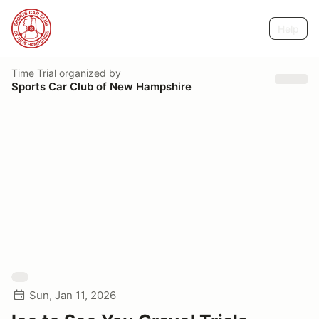
Help
Time Trial
organized by
Sports Car Club of New Hampshire
Sun, Jan 11, 2026