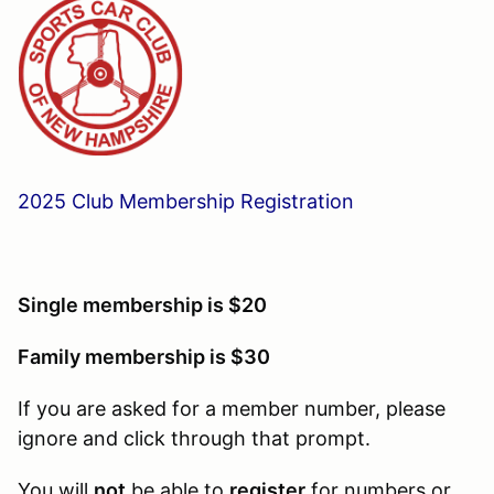
2025 Club Membership Registration
Single membership is $20
Family membership is $30
If you are asked for a member number, please
ignore and click through that prompt.
You will
not
be able to
register
for numbers or