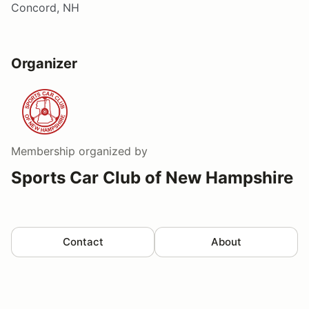
Concord, NH
Organizer
Membership
organized by
Sports Car Club of New Hampshire
Contact
About