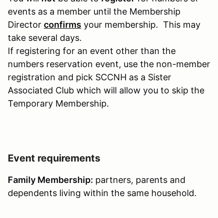
events as a member until the Membership
Director
confirms
your membership. This may
take several days.
If registering for an event other than the
numbers reservation event, use the non-member
registration and pick SCCNH as a Sister
Associated Club which will allow you to skip the
Temporary Membership.
Event requirements
Family Membership:
partners, parents and
dependents living within the same household.