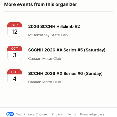
More events from this organizer
2026 SCCNH Hillclimb #2
SEP
2026 SCCNH Hillclimb #2
12
Mt Ascutney State Park
SCCNH 2026 AX Series #5 (Saturday)
OCT
SCCNH 2026 AX Series #5 (Saturday)
3
Canaan Motor Club
SCCNH 2026 AX Series #6 (Sunday)
OCT
SCCNH 2026 AX Series #6 (Sunday)
4
Canaan Motor Club
Your Privacy Choices
Privacy
Terms
Knowledge base