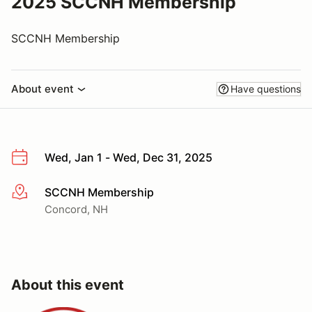
2025 SCCNH Membership
SCCNH Membership
About event
Have questions
Wed, Jan 1 - Wed, Dec 31, 2025
SCCNH Membership
More info
Concord, NH
About this event