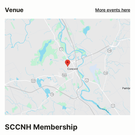
Venue
More events here
SCCNH Membership