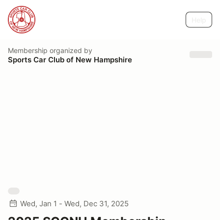
Help
Membership
organized by
Sports Car Club of New Hampshire
Wed, Jan 1 - Wed, Dec 31, 2025