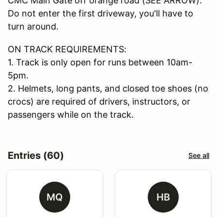
CMC Main Gate off orange road (SEE ARROW).
Do not enter the first driveway, you'll have to
turn around.
ON TRACK REQUIREMENTS:
1. Track is only open for runs between 10am-
5pm.
2. Helmets, long pants, and closed toe shoes (no
crocs) are required of drivers, instructors, or
passengers while on the track.
Entries (60)
See all
MQ
HB