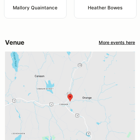
Mallory Quaintance
Heather Bowes
Venue
More events here