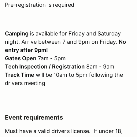
Pre-registration is required
Camping
is available for Friday and Saturday
night. Arrive between 7 and 9pm on Friday.
No
entry after 9pm!
Gates Open
7am - 5pm
Tech Inspection / Registration
8am - 9am
Track Time
will be 10am to 5pm following the
drivers meeting
Event requirements
Must have a valid driver’s license. If under 18,