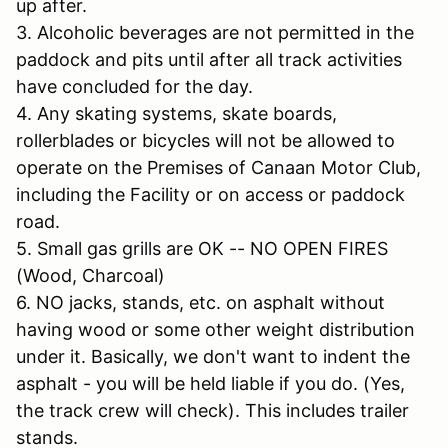
up after.
3. Alcoholic beverages are not permitted in the
paddock and pits until after all track activities
have concluded for the day.
4. Any skating systems, skate boards,
rollerblades or bicycles will not be allowed to
operate on the Premises of Canaan Motor Club,
including the Facility or on access or paddock
road.
5. Small gas grills are OK -- NO OPEN FIRES
(Wood, Charcoal)
6. NO jacks, stands, etc. on asphalt without
having wood or some other weight distribution
under it. Basically, we don't want to indent the
asphalt - you will be held liable if you do. (Yes,
the track crew will check). This includes trailer
stands.