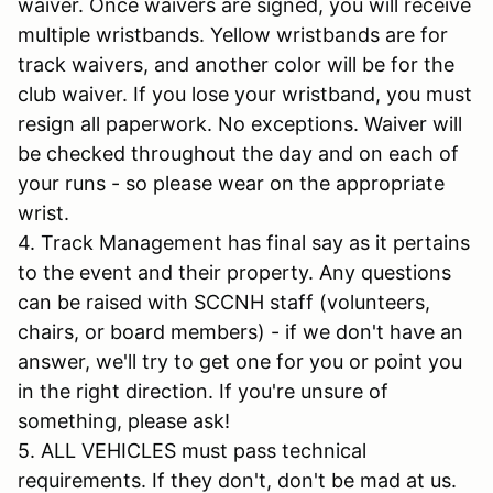
waiver. Once waivers are signed, you will receive
multiple wristbands. Yellow wristbands are for
track waivers, and another color will be for the
club waiver. If you lose your wristband, you must
resign all paperwork. No exceptions. Waiver will
be checked throughout the day and on each of
your runs - so please wear on the appropriate
wrist.
4. Track Management has final say as it pertains
to the event and their property. Any questions
can be raised with SCCNH staff (volunteers,
chairs, or board members) - if we don't have an
answer, we'll try to get one for you or point you
in the right direction. If you're unsure of
something, please ask!
5. ALL VEHICLES must pass technical
requirements. If they don't, don't be mad at us.