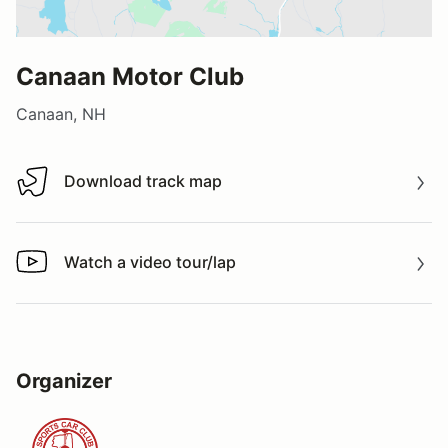
Canaan Motor Club
Canaan, NH
Download track map
Download track map
Watch a video tour/lap
Watch a video tour/lap
Organizer