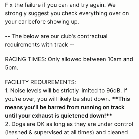
Fix the failure if you can and try again. We
strongly suggest you check everything over on
your car before showing up.
-- The below are our club's contractual
requirements with track --
RACING TIMES: Only allowed between 10am and
5pm.
FACILITY REQUIREMENTS:
1. Noise levels will be strictly limited to 96dB. If
you're over, you will likely be shut down.
**This
means you'll be barred from running on track
until your exhaust is quietened down!**
2. Dogs are OK as long as they are under control
(leashed & supervised at all times) and cleaned