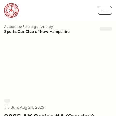
Help
Autocross/Solo
organized by
Sports Car Club of New Hampshire
Sun, Aug 24, 2025