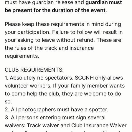
must have guardian release and
guardian must
be present for the duration of the event
.
Please keep these requirements in mind during
your participation. Failure to follow will result in
your asking to leave without refund. These are
the rules of the track and insurance
requirements.
CLUB REQUIREMENTS:
1. Absolutely no spectators. SCCNH only allows
volunteer workers. If your family member wants
to come help the club, they are welcome to do
so.
2. All photographers must have a spotter.
3. All persons entering must sign several
waivers: Track waiver and Club Insurance Waiver