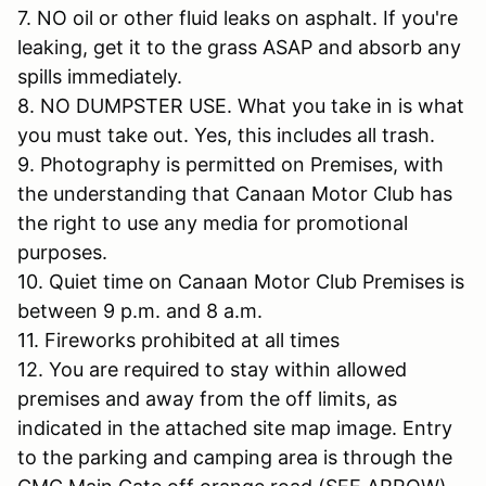
7. NO oil or other fluid leaks on asphalt. If you're
leaking, get it to the grass ASAP and absorb any
spills immediately.
8. NO DUMPSTER USE. What you take in is what
you must take out. Yes, this includes all trash.
9. Photography is permitted on Premises, with
the understanding that Canaan Motor Club has
the right to use any media for promotional
purposes.
10. Quiet time on Canaan Motor Club Premises is
between 9 p.m. and 8 a.m.
11. Fireworks prohibited at all times
12. You are required to stay within allowed
premises and away from the off limits, as
indicated in the attached site map image. Entry
to the parking and camping area is through the