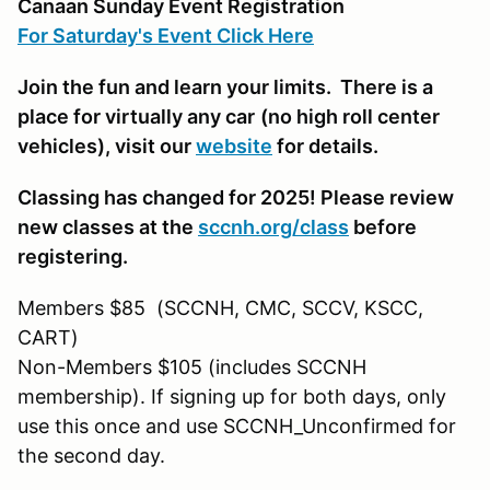
Canaan Sunday Event Registration
For Saturday's Event Click Here
Join the fun and learn your limits. There is a
place for virtually any car
(no high roll center
vehicles)
, visit our
website
for details.
Classing has changed for 2025! Please review
new classes at the
sccnh.org/class
before
registering.
Members $85 (SCCNH, CMC, SCCV, KSCC,
CART)
Non-Members $105 (includes SCCNH
membership). If signing up for both days, only
use this once and use SCCNH_Unconfirmed for
the second day.