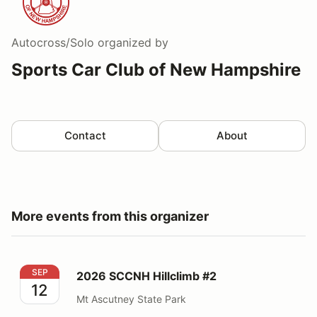
Autocross/Solo
organized by
Sports Car Club of New Hampshire
Contact
About
More events from this organizer
2026 SCCNH Hillclimb #2
SEP
2026 SCCNH Hillclimb #2
12
Mt Ascutney State Park