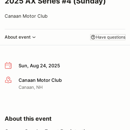
2025 AX Series #4 (Sunday)
Canaan Motor Club
About event
Have questions
Sun, Aug 24, 2025
Canaan Motor Club
More info
Canaan, NH
About this event